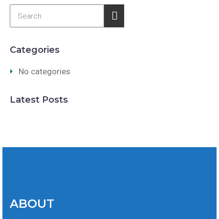
Categories
No categories
Latest Posts
ABOUT