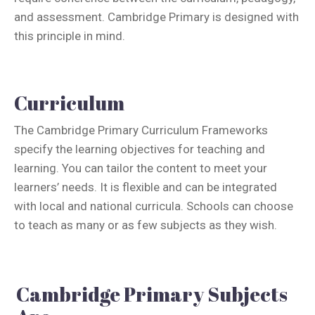
and assessment. Cambridge Primary is designed with
this principle in mind.
Curriculum
The Cambridge Primary Curriculum Frameworks
specify the learning objectives for teaching and
learning. You can tailor the content to meet your
learners’ needs. It is flexible and can be integrated
with local and national curricula. Schools can choose
to teach as many or as few subjects as they wish.
Cambridge Primary Subjects