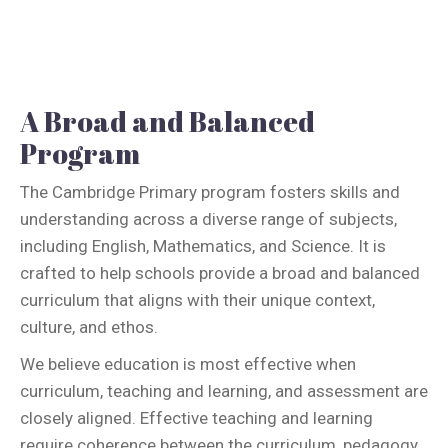
A Broad and Balanced
Program
The Cambridge Primary program fosters skills and
understanding across a diverse range of subjects,
including English, Mathematics, and Science. It is
crafted to help schools provide a broad and balanced
curriculum that aligns with their unique context,
culture, and ethos.
We believe education is most effective when
curriculum, teaching and learning, and assessment are
closely aligned. Effective teaching and learning
require coherence between the curriculum, pedagogy,