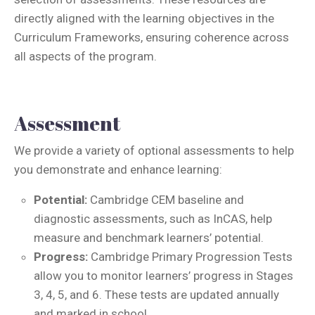
directly aligned with the learning objectives in the
Curriculum Frameworks, ensuring coherence across
all aspects of the program.
Assessment
We provide a variety of optional assessments to help
you demonstrate and enhance learning:
Potential:
Cambridge CEM baseline and
diagnostic assessments, such as InCAS, help
measure and benchmark learners’ potential.
Progress:
Cambridge Primary Progression Tests
allow you to monitor learners’ progress in Stages
3, 4, 5, and 6. These tests are updated annually
and marked in school.