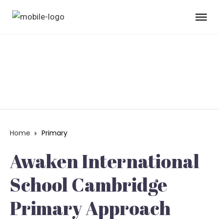
PRIMARY
Home
Primary
Awaken International
School Cambridge
Primary Approach