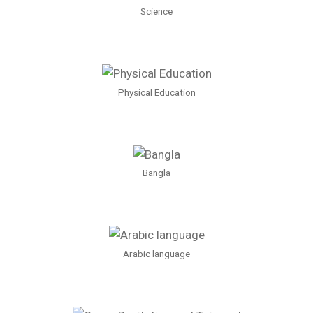
Science
Physical Education
Bangla
Arabic language