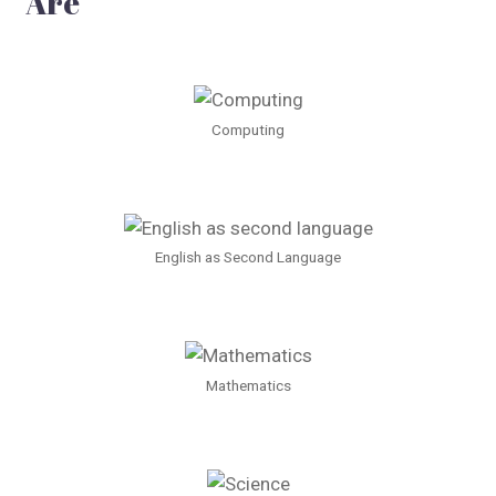
Are
Computing
English as Second Language
Mathematics