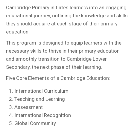
Cambridge Primary initiates learners into an engaging
educational journey, outlining the knowledge and skills
they should acquire at each stage of their primary
education.
This program is designed to equip learners with the
necessary skills to thrive in their primary education
and smoothly transition to Cambridge Lower
Secondary, the next phase of their learning.
Five Core Elements of a Cambridge Education:
International Curriculum
Teaching and Learning
Assessment
International Recognition
Global Community