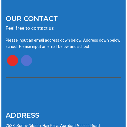
OUR CONTACT
Feel free to contact us
Please input an email address down below. Address down below
school. Please input an email below and school.
ADDRESS
2533, Sunny Nibash, Haji Para, Agrabad Access Road,