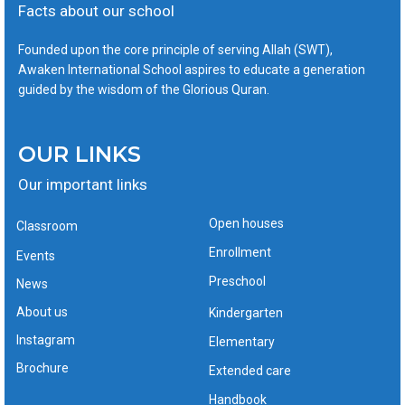
Facts about our school
Founded upon the core principle of serving Allah (SWT),
Awaken International School aspires to educate a generation
guided by the wisdom of the Glorious Quran.
OUR LINKS
Our important links
Open houses
Classroom
Enrollment
Events
Preschool
News
About us
Kindergarten
Instagram
Elementary
Brochure
Extended care
Handbook