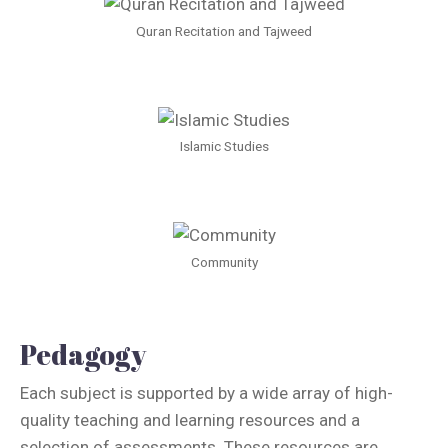
Quran Recitation and Tajweed
Islamic Studies
Community
Pedagogy
Each subject is supported by a wide array of high-
quality teaching and learning resources and a
selection of assessments. These resources are