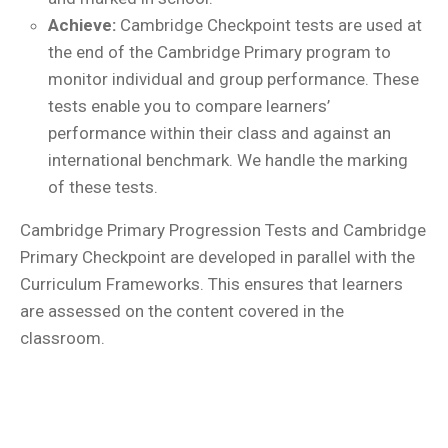
Achieve:
Cambridge Checkpoint tests are used at
the end of the Cambridge Primary program to
monitor individual and group performance. These
tests enable you to compare learners’
performance within their class and against an
international benchmark. We handle the marking
of these tests.
Cambridge Primary Progression Tests and Cambridge
Primary Checkpoint are developed in parallel with the
Curriculum Frameworks. This ensures that learners
are assessed on the content covered in the
classroom.