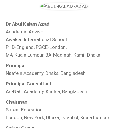
Dr Abul Kalam Azad
Academic Advisor
Awaken International School
PHD-England, PGCE-London,
MA-Kuala Lumpur, BA-Madinah, Kamil-Dhaka.
Principal
Naafein Academy, Dhaka, Bangladesh
Principal Consultant
An-Nahl Academy, Khulna, Bangladesh
Chairman
Safeer Education.
London, New York, Dhaka, Istanbul, Kuala Lumpur.