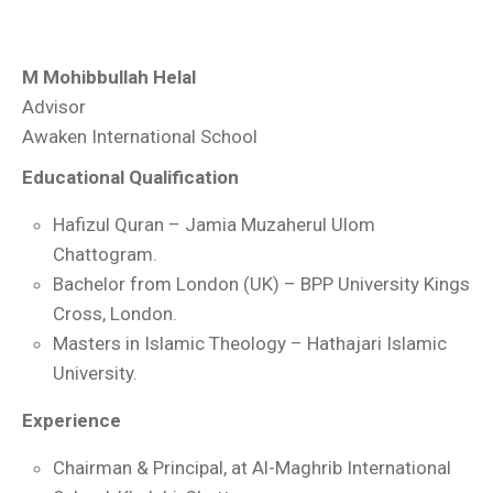
M Mohibbullah Helal
Advisor
Awaken International School
Educational Qualification
Hafizul Quran – Jamia Muzaherul Ulom
Chattogram.
Bachelor from London (UK) – BPP University Kings
Cross, London.
Masters in Islamic Theology – Hathajari Islamic
University.
Experience
Chairman & Principal, at Al-Maghrib International