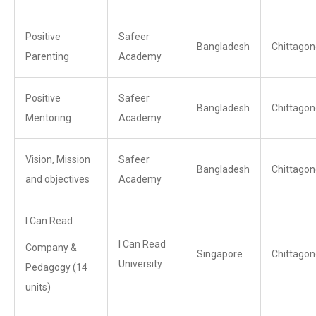
Positive
Safeer
Bangladesh
Chittagon
Parenting
Academy
Positive
Safeer
Bangladesh
Chittagon
Mentoring
Academy
Vision, Mission
Safeer
Bangladesh
Chittagon
and objectives
Academy
I Can Read
I Can Read
Company &
Singapore
Chittagon
University
Pedagogy (14
units)