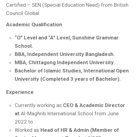
Certified – SEN (Special Education Need) from British
Council Global
Academic Qualification
“O” Level and “A” Level, Sunshine Grammar
School.
BBA, Independent University Bangladesh.
MBA, Chittagong Independent University.
Bachelor of Islamic Studies, International Open
University (Completed 3 years of Bachelor).
Experience
Currently working as
CEO & Academic Director
at
Al-Maghrib International School from June
2022 to
Worked as
Head of HR & Admin (Member of