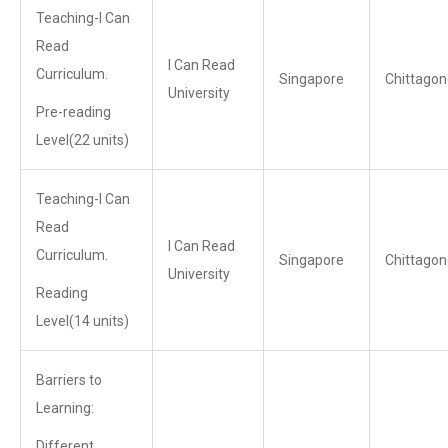
Teaching-I Can
Read
I Can Read
Curriculum.
Singapore
Chittagon
University
Pre-reading
Level(22 units)
Teaching-I Can
Read
I Can Read
Curriculum.
Singapore
Chittagon
University
Reading
Level(14 units)
Barriers to
Learning:
Different