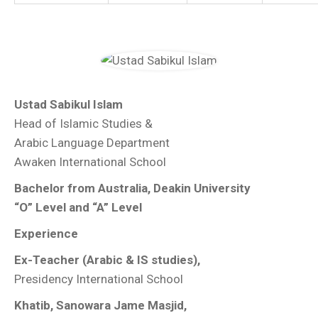
Ustad Sabikul Islam
Head of Islamic Studies &
Arabic Language Department
Awaken International School
Bachelor from Australia, Deakin University
“O” Level and “A” Level
Experience
Ex-Teacher (Arabic & IS studies),
Presidency International School
Khatib, Sanowara Jame Masjid,