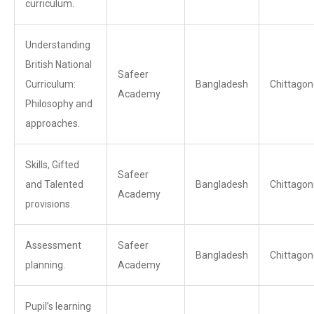
curriculum.
Understanding
British National
Safeer
Curriculum:
Bangladesh
Chittagon
Academy
Philosophy and
approaches.
Skills, Gifted
Safeer
and Talented
Bangladesh
Chittagon
Academy
provisions.
Assessment
Safeer
Bangladesh
Chittagon
planning.
Academy
Pupil’s learning