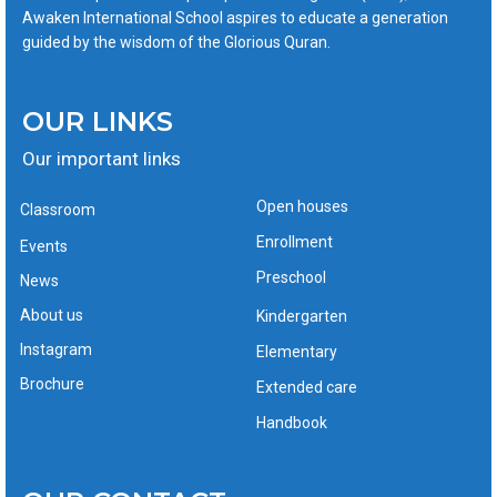
Awaken International School aspires to educate a generation
guided by the wisdom of the Glorious Quran.
OUR LINKS
Our important links
Open houses
Classroom
Enrollment
Events
Preschool
News
About us
Kindergarten
Instagram
Elementary
Brochure
Extended care
Handbook