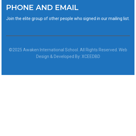
PHONE AND EMAIL
Join the elite group of other people who signed in our mailing list.
©2025 Awaken International School. All Rights Reserved. Web
Design & Developed By: XCEEDBD