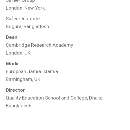
Safeer Group
London, New York.
Safeer Institute
Bogura, Bangladesh.
Dean
Cambridge Research Academy
London, UK.
Mudir
European Jamia Islamia
Birmingham, UK.
Director
Quality Education School and College, Dhaka,
Bangladesh.