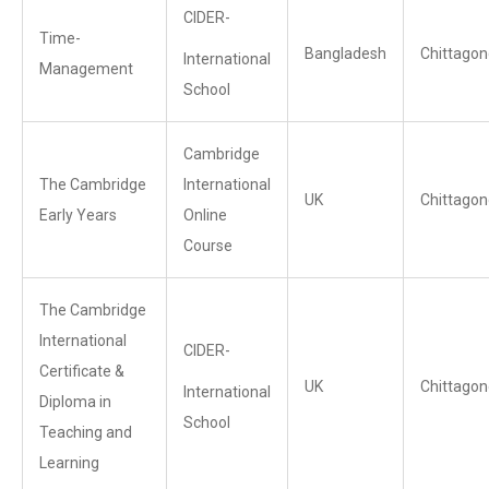
CIDER-
Time-
Bangladesh
Chittagon
International
Management
School
Cambridge
The Cambridge
International
UK
Chittagon
Early Years
Online
Course
The Cambridge
International
CIDER-
Certificate &
UK
Chittagon
International
Diploma in
School
Teaching and
Learning