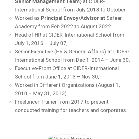
Senior Management Team)
at CIDER-
International School from July 2018 to October
Worked as
Principal Envoy/Advisor at
Safeer
Academy from Feb 2022 to August 2022
Head of HR at CIDER-International School from
July 1, 2016 – July 07,
Senior Executive (HR & General Affairs) at CIDER-
International School from Dec 1, 2014 – June 30,
Executive-Front Office at CIDER-International
School from June 1, 2013 – Nov 30,
Worked in Different Organizations (August 1,
2010 – May 31, 2013)
Freelancer Trainer from 2017 to present-
conducted training for teachers and corporates.