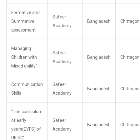
Formative and
Safeer
Summative
Bangladesh
Chittagon
Academy
assessment
Managing
Safeer
Children with
Bangladesh
Chittagon
Academy
Mixed ability”
Communication
Safeer
Bangladesh
Chittagon
Skills
Academy
“The curriculum
of early
Safeer
Bangladesh
Chittagon
years(EYFS) of
Academy
UK NC”