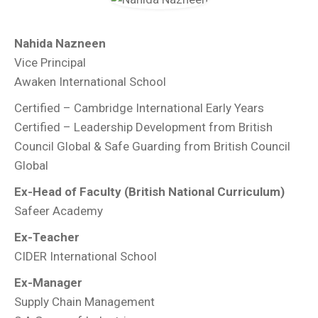
Nahida Nazneen
Vice Principal
Awaken International School
Certified – Cambridge International Early Years
Certified – Leadership Development from British
Council Global & Safe Guarding from British Council
Global
Ex-Head of Faculty (British National Curriculum)
Safeer Academy
Ex-Teacher
CIDER International School
Ex-Manager
Supply Chain Management