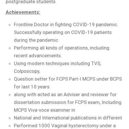
postgraduate students.
Achievements:
Frontline Doctor in fighting COVID-19 pandemic.
Successfully operating on COVID-19 patients
during the pandemic
Performing all kinds of operations, including
recent advancements.
Using modern techniques including TVS,
Colposcopy,
Question setter for FCPS Part-I MCPS under BCPS
for last 10 years
along with acted as an Adviser and reviewer for
dissertation submission for FCPS exam, Including
MCPS Viva-voce examiner in
National and International publications in different
Performed 1000 Vaginal hysterectomy under a