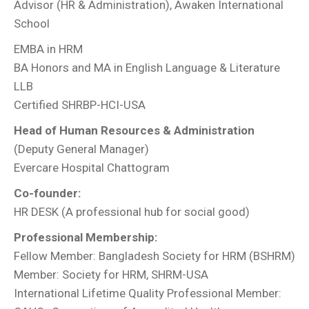
Advisor (HR & Administration), Awaken International
School
EMBA in HRM
BA Honors and MA in English Language & Literature
LLB
Certified SHRBP-HCI-USA
Head of Human Resources & Administration
(Deputy General Manager)
Evercare Hospital Chattogram
Co-founder:
HR DESK (A professional hub for social good)
Professional Membership:
Fellow Member: Bangladesh Society for HRM (BSHRM)
Member: Society for HRM, SHRM-USA
International Lifetime Quality Professional Member: