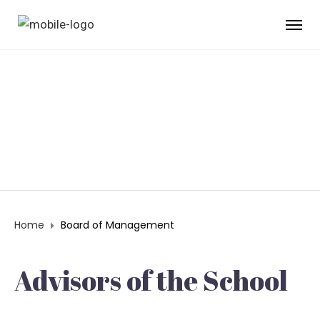
BOARD OF
MANAGEMENT
Home
Board of Management
Advisors of the School