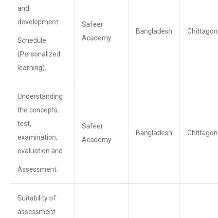
and
development
Safeer
Bangladesh
Chittagon
Academy
Schedule
(Personalized
learning).
Understanding
the concepts;
test,
Safeer
Bangladesh
Chittagon
examination,
Academy
evaluation and
Assessment.
Suitability of
assessment