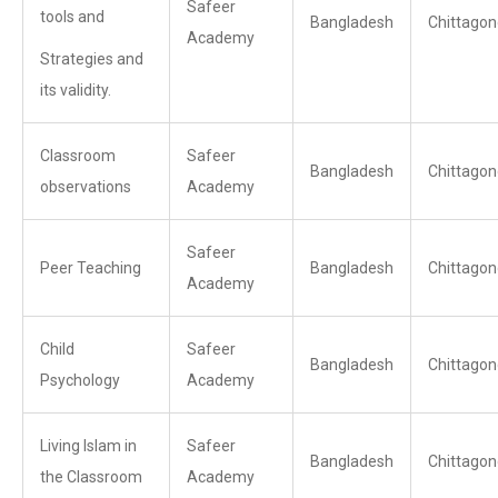
Safeer
tools and
Bangladesh
Chittagon
Academy
Strategies and
its validity.
Classroom
Safeer
Bangladesh
Chittagon
observations
Academy
Safeer
Peer Teaching
Bangladesh
Chittagon
Academy
Child
Safeer
Bangladesh
Chittagon
Psychology
Academy
Living Islam in
Safeer
Bangladesh
Chittagon
the Classroom
Academy