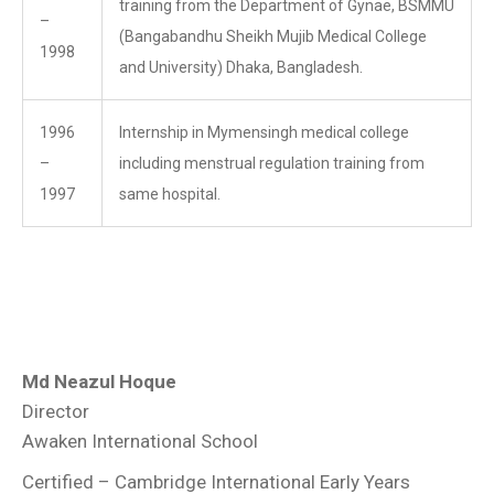
training from the Department of Gynae, BSMMU
–
(Bangabandhu Sheikh Mujib Medical College
1998
and University) Dhaka, Bangladesh.
1996
Internship in Mymensingh medical college
–
including menstrual regulation training from
1997
same hospital.
Md Neazul Hoque
Director
Awaken International School
Certified – Cambridge International Early Years