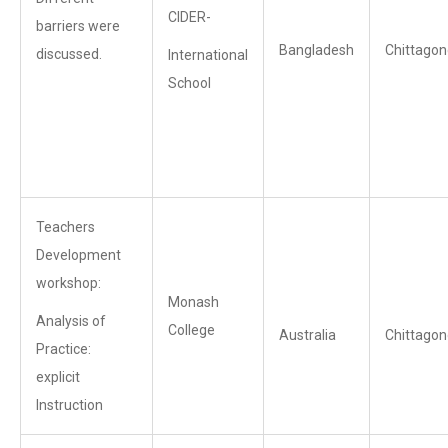
CIDER-
barriers were
Bangladesh
Chittagon
discussed.
International
School
Teachers
Development
workshop:
Monash
Analysis of
College
Australia
Chittagon
Practice:
explicit
Instruction