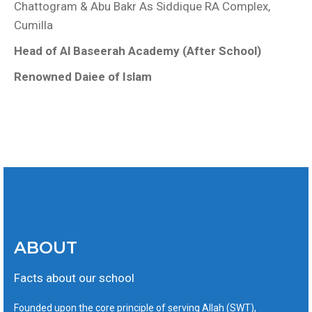
Chattogram & Abu Bakr As Siddique RA Complex,
Cumilla
Head of Al Baseerah Academy (After School)
Renowned Daiee of Islam
ABOUT
Facts about our school
Founded upon the core principle of serving Allah (SWT),