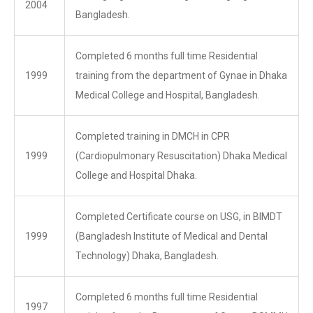
2004
Bangladesh.
Completed 6 months full time Residential
1999
training from the department of Gynae in Dhaka
Medical College and Hospital, Bangladesh.
Completed training in DMCH in CPR
1999
(Cardiopulmonary Resuscitation) Dhaka Medical
College and Hospital Dhaka.
Completed Certificate course on USG, in BIMDT
1999
(Bangladesh Institute of Medical and Dental
Technology) Dhaka, Bangladesh.
Completed 6 months full time Residential
1997