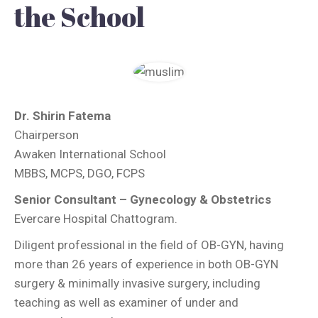
the School
Dr. Shirin Fatema
Chairperson
Awaken International School
MBBS, MCPS, DGO, FCPS
Senior Consultant – Gynecology & Obstetrics
Evercare Hospital Chattogram.
Diligent professional in the field of OB-GYN, having
more than 26 years of experience in both OB-GYN
surgery & minimally invasive surgery, including
teaching as well as examiner of under and