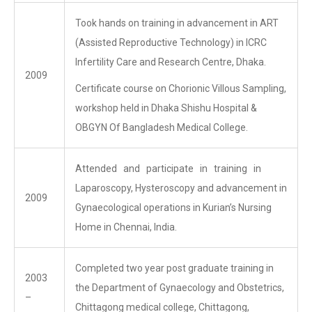
Took hands on training in advancement in ART
(Assisted Reproductive Technology) in ICRC
Infertility Care and Research Centre, Dhaka.
2009
Certificate course on Chorionic Villous Sampling,
workshop held in Dhaka Shishu Hospital &
OBGYN Of Bangladesh Medical College.
Attended and participate in training in
Laparoscopy, Hysteroscopy and advancement in
2009
Gynaecological operations in Kurian’s Nursing
Home in Chennai, India.
Completed two year post graduate training in
2003
the Department of Gynaecology and Obstetrics,
–
Chittagong medical college, Chittagong,