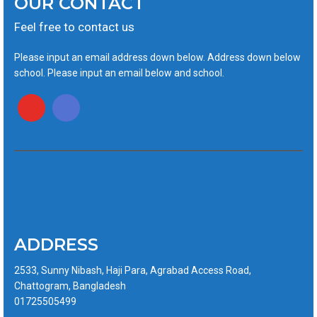
OUR CONTACT
Feel free to contact us
Please input an email address down below. Address down below
school. Please input an email below and school.
ADDRESS
2533, Sunny Nibash, Haji Para, Agrabad Access Road,
Chattogram, Bangladesh
01725505499