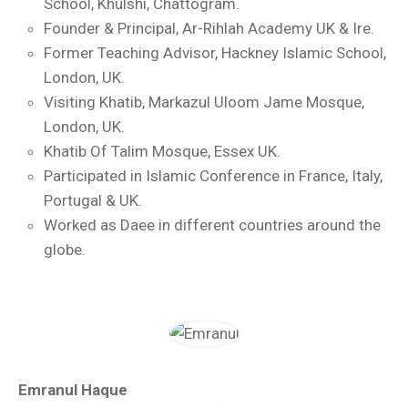
School, Khulshi, Chattogram.
Founder & Principal, Ar-Rihlah Academy UK & Ire.
Former Teaching Advisor, Hackney Islamic School,
London, UK.
Visiting Khatib, Markazul Uloom Jame Mosque,
London, UK.
Khatib Of Talim Mosque, Essex UK.
Participated in Islamic Conference in France, Italy,
Portugal & UK.
Worked as Daee in different countries around the
globe.
Emranul Haque