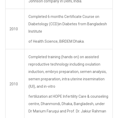
Johnson company in Delhi, India.
Completed 6 months Certificate Course on
Diabetology (CCD)in Diabetes from Bangladesh
2010
Institute
of Health Science, BIRDEM Dhaka.
Completed training (hands on) on assisted
reproductive technology including ovulation
induction, embryo preparation, semen analysis,
semen preparation, intra uterine insemination
2010
(IUI), and in-vitro
fertilization at HOPE Infertility Care & counseling
centre, Dhanmondi, Dhaka, Bangladesh, under
Dr Marium Faruqui and Prof. Dr. Jakiur Rahman