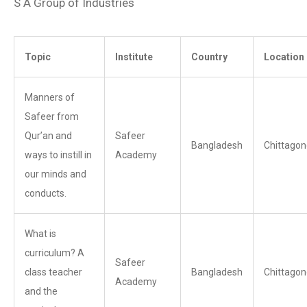
S A Group of Industries
Topic
Institute
Country
Location
Manners of
Safeer from
Qur’an and
Safeer
Bangladesh
Chittagon
ways to instill in
Academy
our minds and
conducts.
What is
curriculum? A
Safeer
class teacher
Bangladesh
Chittagon
Academy
and the