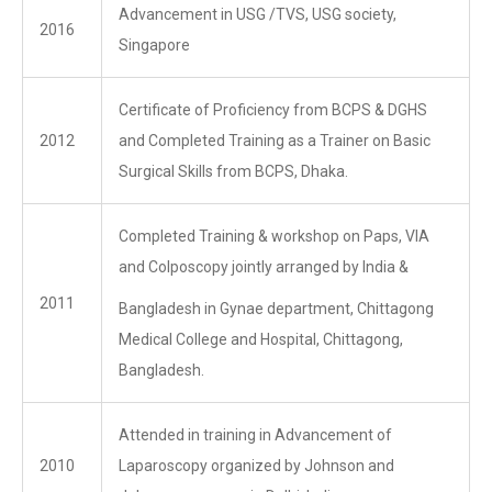
Advancement in USG /TVS, USG society,
2016
Singapore
Certificate of Proficiency from BCPS & DGHS
2012
and Completed Training as a Trainer on Basic
Surgical Skills from BCPS, Dhaka.
Completed Training & workshop on Paps, VIA
and Colposcopy jointly arranged by India &
2011
Bangladesh in Gynae department, Chittagong
Medical College and Hospital, Chittagong,
Bangladesh.
Attended in training in Advancement of
2010
Laparoscopy organized by Johnson and