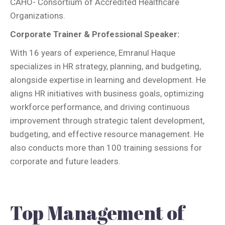
CAHO- Consortium of Accredited Healthcare
Organizations.
Corporate Trainer & Professional Speaker:
With 16 years of experience, Emranul Haque
specializes in HR strategy, planning, and budgeting,
alongside expertise in learning and development. He
aligns HR initiatives with business goals, optimizing
workforce performance, and driving continuous
improvement through strategic talent development,
budgeting, and effective resource management. He
also conducts more than 100 training sessions for
corporate and future leaders.
Top Management of