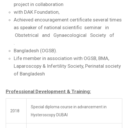
project in collaboration
with DAK Foundation,
Achieved encouragement certificate several times
as speaker of national scientific seminar in
Obstetrical and Gynaecological Society of
.
Bangladesh (OGSB).
Life member in association with OGSB, BMA,
Laparoscopy & Infertility Society, Perinatal society
of Bangladesh
Professional Development & Training:
Special diploma course in advancement in
2018
Hysteroscopy DUBAI