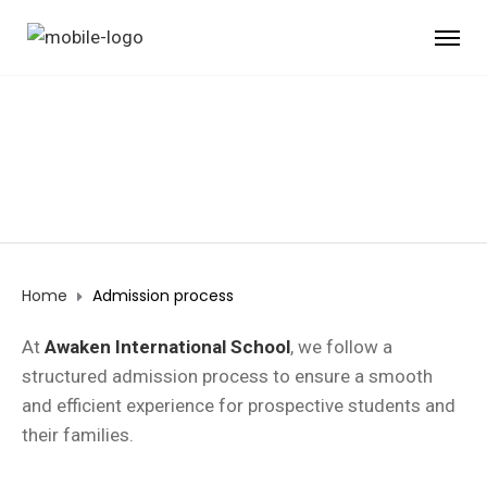
ADMISSION PROCESS
Home
Admission process
At
Awaken International School
, we follow a
structured admission process to ensure a smooth
and efficient experience for prospective students and
their families.