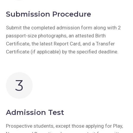
Submission Procedure
Submit the completed admission form along with 2
passport-size photographs, an attested Birth
Certificate, the latest Report Card, and a Transfer
Certificate (if applicable) by the specified deadline.
3
Admission Test
Prospective students, except those applying for Play,