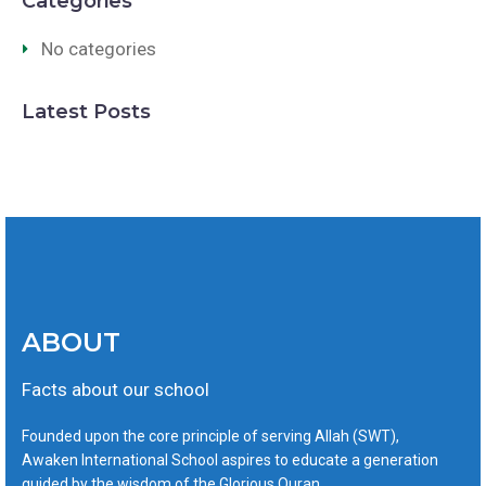
Categories
No categories
Latest Posts
ABOUT
Facts about our school
Founded upon the core principle of serving Allah (SWT),
Awaken International School aspires to educate a generation
guided by the wisdom of the Glorious Quran.