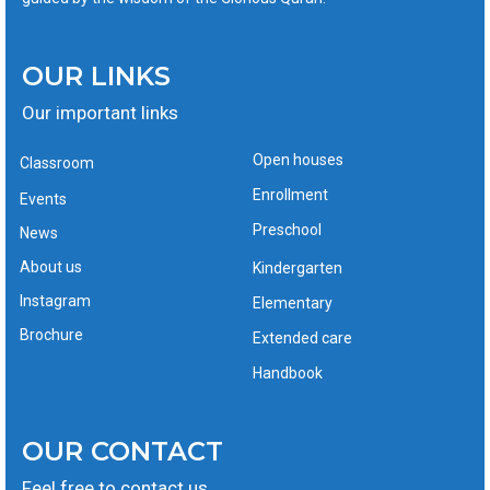
OUR LINKS
Our important links
Open houses
Classroom
Enrollment
Events
Preschool
News
About us
Kindergarten
Instagram
Elementary
Brochure
Extended care
Handbook
OUR CONTACT
Feel free to contact us