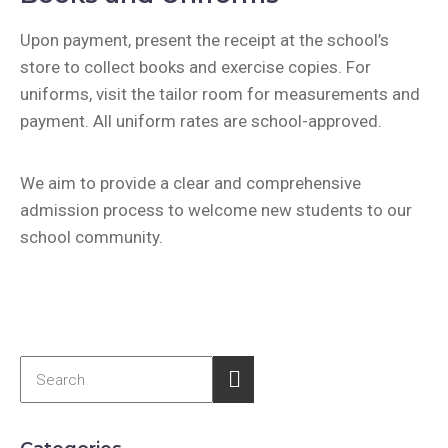
Upon payment, present the receipt at the school’s
store to collect books and exercise copies. For
uniforms, visit the tailor room for measurements and
payment. All uniform rates are school-approved.
We aim to provide a clear and comprehensive
admission process to welcome new students to our
school community.