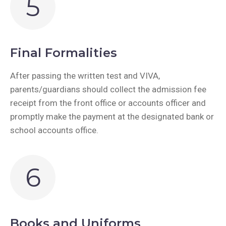
5
Final Formalities
After passing the written test and VIVA,
parents/guardians should collect the admission fee
receipt from the front office or accounts officer and
promptly make the payment at the designated bank or
school accounts office.
6
Books and Uniforms