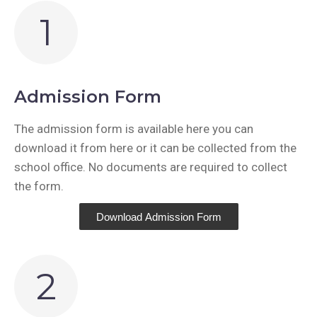
1
Admission Form
The admission form is available here you can
download it from here or it can be collected from the
school office. No documents are required to collect
the form.
Download Admission Form
2