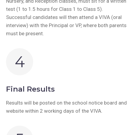
Nursery, and Reception classes, must sit for a written
test (1 to 1.5 hours for Class 1 to Class 5).
Successful candidates will then attend a VIVA (oral
interview) with the Principal or VP, where both parents
must be present.
4
Final Results
Results will be posted on the school notice board and
website within 2 working days of the VIVA.