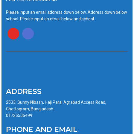
Please input an email address down below. Address down below
school. Please input an email below and school.
ADDRESS
2533, Sunny Nibash, Haji Para, Agrabad Access Road,
Chattogram, Bangladesh
01725505499
PHONE AND EMAIL