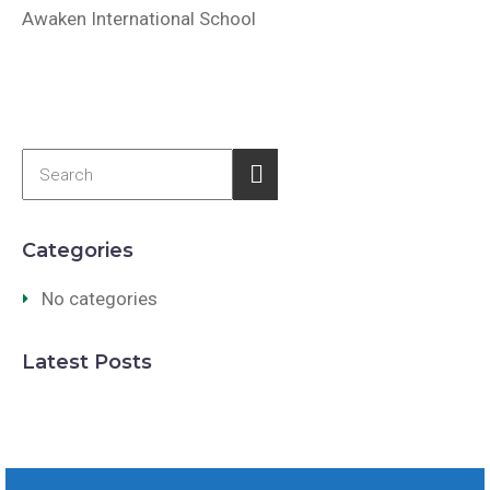
Awaken International School
Categories
No categories
Latest Posts