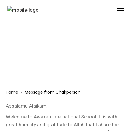
MESSAGE FROM
CHAIRPERSON
Home
Message from Chairperson
Assalamu Alaikum,
Welcome to Awaken International School. It is with
great humility and gratitude to Allah that I share the