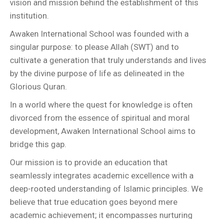
vision and mission behind the establishment of this
institution.
Awaken International School was founded with a
singular purpose: to please Allah (SWT) and to
cultivate a generation that truly understands and lives
by the divine purpose of life as delineated in the
Glorious Quran.
In a world where the quest for knowledge is often
divorced from the essence of spiritual and moral
development, Awaken International School aims to
bridge this gap.
Our mission is to provide an education that
seamlessly integrates academic excellence with a
deep-rooted understanding of Islamic principles. We
believe that true education goes beyond mere
academic achievement; it encompasses nurturing