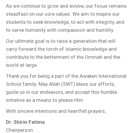
As we continue to grow and evolve, our focus remains
steadfast on our core values. We aim to inspire our
students to seek knowledge, to act with integrity, and
to serve humanity with compassion and humility.
Our ultimate goal is to raise a generation that will
carry forward the torch of Islamic knowledge and
contribute to the betterment of the Ummah and the
world at large.
Thank you for being a part of the Awaken International
School family. May Allah (SWT) bless our efforts,
guide us in our endeavors, and accept this humble
initiative as a means to please Him.
With sincere intentions and heartfelt prayers,
Dr. Shirin Fatima
Chairperson