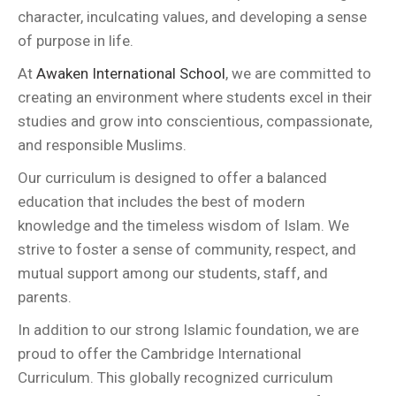
character, inculcating values, and developing a sense
of purpose in life.
At
Awaken International School
, we are committed to
creating an environment where students excel in their
studies and grow into conscientious, compassionate,
and responsible Muslims.
Our curriculum is designed to offer a balanced
education that includes the best of modern
knowledge and the timeless wisdom of Islam. We
strive to foster a sense of community, respect, and
mutual support among our students, staff, and
parents.
In addition to our strong Islamic foundation, we are
proud to offer the Cambridge International
Curriculum. This globally recognized curriculum