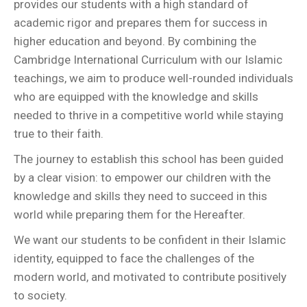
provides our students with a high standard of
academic rigor and prepares them for success in
higher education and beyond. By combining the
Cambridge International Curriculum with our Islamic
teachings, we aim to produce well-rounded individuals
who are equipped with the knowledge and skills
needed to thrive in a competitive world while staying
true to their faith.
The journey to establish this school has been guided
by a clear vision: to empower our children with the
knowledge and skills they need to succeed in this
world while preparing them for the Hereafter.
We want our students to be confident in their Islamic
identity, equipped to face the challenges of the
modern world, and motivated to contribute positively
to society.