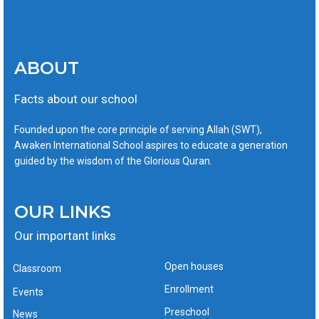
ABOUT
Facts about our school
Founded upon the core principle of serving Allah (SWT),
Awaken International School aspires to educate a generation
guided by the wisdom of the Glorious Quran.
OUR LINKS
Our important links
Open houses
Classroom
Enrollment
Events
Preschool
News