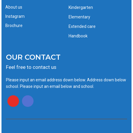
About us
Kindergarten
Instagram
Elementary
Brochure
Extended care
Handbook
OUR CONTACT
Feel free to contact us
Please input an email address down below. Address down below
school. Please input an email below and school.