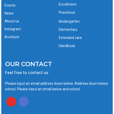
Enrollment
Events
Preschool
News
About us
Kindergarten
Instagram
Elementary
Brochure
Extended care
Handbook
OUR CONTACT
Feel free to contact us
Please input an email address down below. Address down below
school. Please input an email below and school.