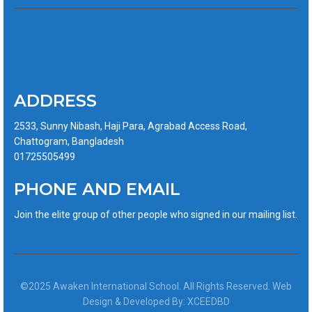
ADDRESS
2533, Sunny Nibash, Haji Para, Agrabad Access Road,
Chattogram, Bangladesh
01725505499
PHONE AND EMAIL
Join the elite group of other people who signed in our mailing list.
©2025 Awaken International School. All Rights Reserved. Web
Design & Developed By: XCEEDBD