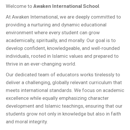
Welcome to
Awaken International School
.
At Awaken International, we are deeply committed to
providing a nurturing and dynamic educational
environment where every student can grow
academically, spiritually, and morally. Our goal is to
develop confident, knowledgeable, and well-rounded
individuals, rooted in Islamic values and prepared to
thrive in an ever-changing world.
Our dedicated team of educators works tirelessly to
deliver a challenging, globally relevant curriculum that
meets international standards. We focus on academic
excellence while equally emphasizing character
development and Islamic teachings, ensuring that our
students grow not only in knowledge but also in faith
and moral integrity.