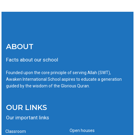
ABOUT
Facts about our school
Founded upon the core principle of serving Allah (SWT),
Awaken International School aspires to educate a generation
guided by the wisdom of the Glorious Quran.
OUR LINKS
Our important links
Open houses
Classroom