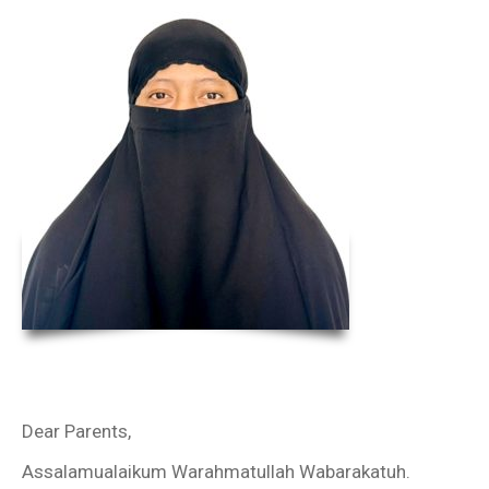
Dear Parents,
Assalamualaikum Warahmatullah Wabarakatuh.