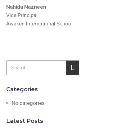
Nahida Nazneen
Vice Principal
Awaken International School
Categories
No categories
Latest Posts