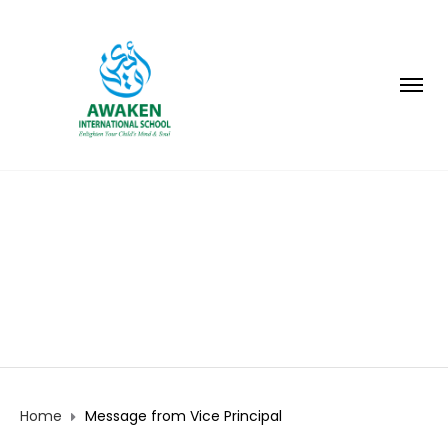
MESSAGE FROM VICE
PRINCIPAL
Home
Message from Vice Principal