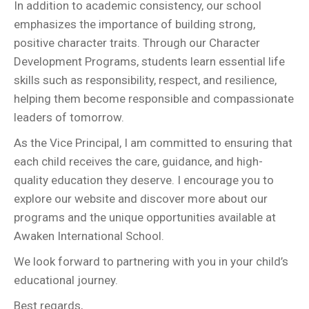
In addition to academic consistency, our school
emphasizes the importance of building strong,
positive character traits. Through our Character
Development Programs, students learn essential life
skills such as responsibility, respect, and resilience,
helping them become responsible and compassionate
leaders of tomorrow.
As the Vice Principal, I am committed to ensuring that
each child receives the care, guidance, and high-
quality education they deserve. I encourage you to
explore our website and discover more about our
programs and the unique opportunities available at
Awaken International School.
We look forward to partnering with you in your child’s
educational journey.
Best regards,