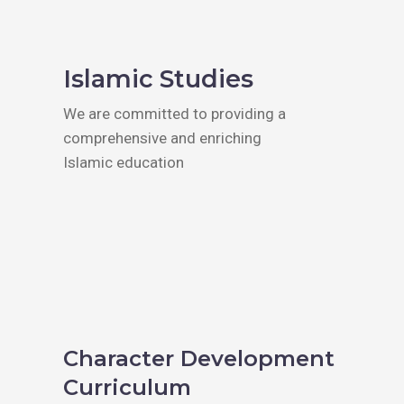
Islamic Studies
We are committed to providing a
comprehensive and enriching
Islamic education
Character Development
Curriculum