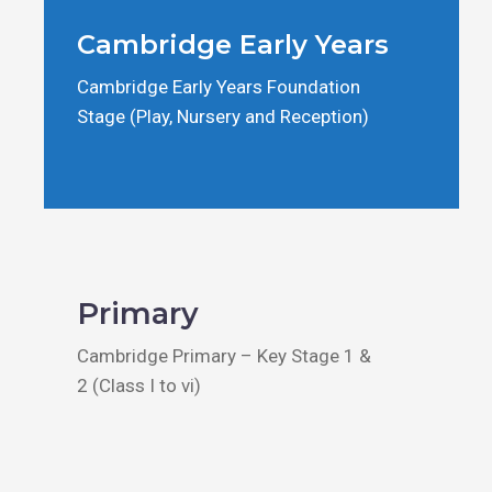
Cambridge Early Years
Cambridge Early Years Foundation
Stage (Play, Nursery and Reception)
Primary
Cambridge Primary – Key Stage 1 &
2 (Class I to vi)