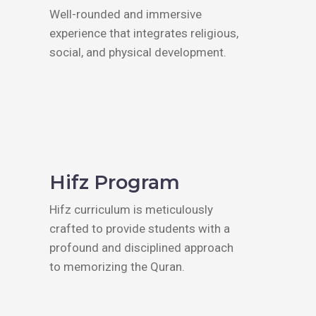
Well-rounded and immersive
experience that integrates religious,
social, and physical development.
Hifz Program
Hifz curriculum is meticulously
crafted to provide students with a
profound and disciplined approach
to memorizing the Quran.